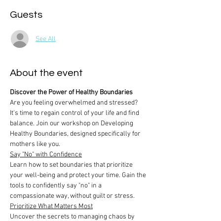
Guests
See All
About the event
Discover the Power of Healthy Boundaries
Are you feeling overwhelmed and stressed? 
It's time to regain control of your life and find 
balance. Join our workshop on Developing 
Healthy Boundaries, designed specifically for 
mothers like you.
Say "No" with Confidence
Learn how to set boundaries that prioritize 
your well-being and protect your time. Gain the 
tools to confidently say "no" in a 
compassionate way, without guilt or stress.
Prioritize What Matters Most
Uncover the secrets to managing chaos by 