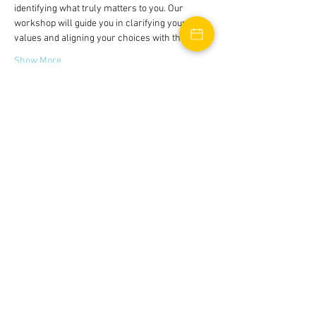
identifying what truly matters to you. Our 
workshop will guide you in clarifying your 
values and aligning your choices with them.
Show More
Tickets
Sale ended
Ticket type
Boundaries Workshop
Price
$0.00
Share this event