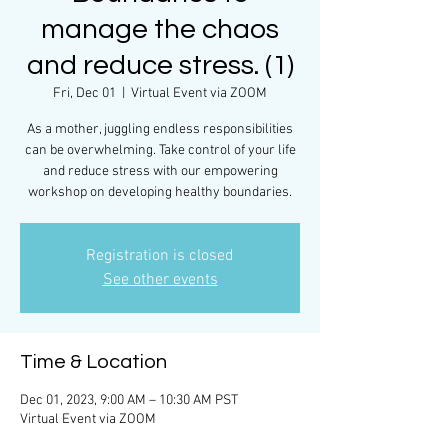
manage the chaos
and reduce stress. (1)
Fri, Dec 01
  |  
Virtual Event via ZOOM
As a mother, juggling endless responsibilities
can be overwhelming. Take control of your life
and reduce stress with our empowering
workshop on developing healthy boundaries.
Registration is closed
See other events
Time & Location
Dec 01, 2023, 9:00 AM – 10:30 AM PST
Virtual Event via ZOOM