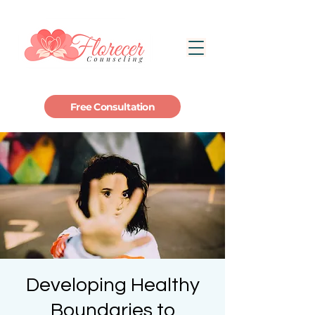
Free Consultation
Developing Healthy
Boundaries to