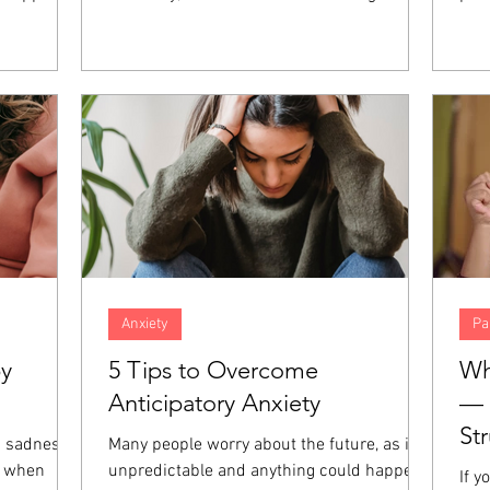
nt, anger,
concern. However, when both spouses in
fait
hese
the marriage are high-achieving,
abil
at the
resentment and distance can build up over
und
those
time, increasing the amount of distance in
of 
giveness is
the relationship. When both partners are
Thos
emotions
focused on career success, even the small
dev
es.
things in relationships can go unaddressed
prac
and end up harming the marriage even
and 
more.
Anxiety
Pa
by
5 Tips to Overcome
Wh
Anticipatory Anxiety
— 
St
a sadness
Many people worry about the future, as it is
e when
unpredictable and anything could happen.
If y