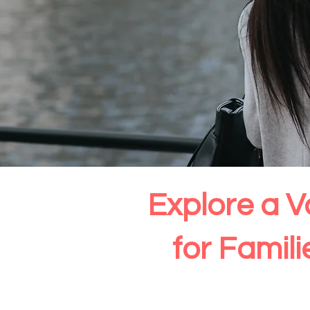
Explore a V
for Famil