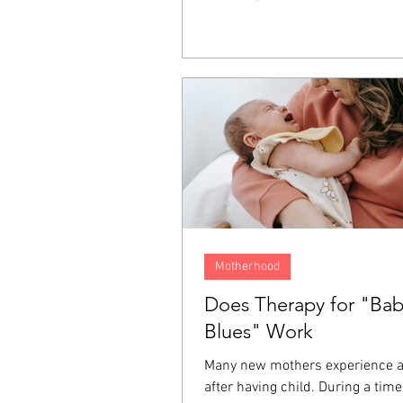
It lives on inside us as resentme
fear, and a longing for justice. T
emotions often end up directed 
person who hurt us, ourselves, 
around us, and even at God. For
one of the ways we keep these 
from affecting the rest of our liv
Motherhood
Does Therapy for "Ba
Blues" Work
Many new mothers experience 
after having child. During a tim