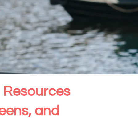
th Resources
Teens, and