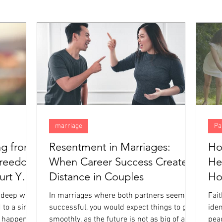
marriage
Pa
ng from
Resentment in Marriages:
Ho
Freedom
When Career Success Creates
He
rt You
Distance in Couples
H
 deep way,
In marriages where both partners seem
Fai
 to a single
successful, you would expect things to go
iden
 happened.
smoothly, as the future is not as big of a
pea