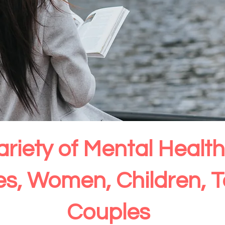
ariety of Mental Heal
ies, Women, Children, 
Couples