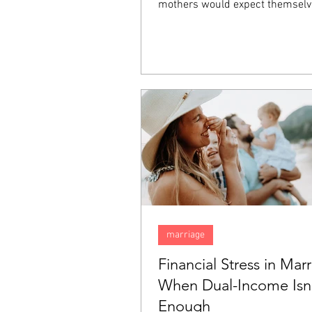
mothers would expect themselv
happy, they inexplicably find tha
sadness. Feeling this way does
that there is something wrong w
but rather it is something comm
"baby blues". In this blog, we are
talk about the "baby blues" and
them apart from postpartum de
(PPD).
marriage
Financial Stress in Marr
When Dual-Income Isn
Enough