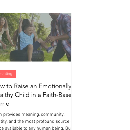
renting
w to Raise an Emotionally
althy Child in a Faith-Based
ome
th provides meaning, community,
tity, and the most profound source of
ce available to any human being. But