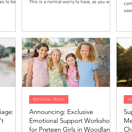
es to be
This is a normal worry to have, as you want
comp
t they feel
your future to be good, preferably. However,
see
 not mean
when you start to anticipate things that
col
ith you,
might go wrong and begin living your life as
els
on called
though you are walking in a minefield, this
felt
 going to
anxiety goes from normal to a problem. In
emot
 what sets
this blog, we will look closer at what
pression
anticipatory anxiety is, what causes it, and
5 tips to help overcome it.
Workshop - Bloom
ma
iage:
Announcing: Exclusive
Su
't
Emotional Support Workshop
Me
for Preteen Girls in Woodland
Ch