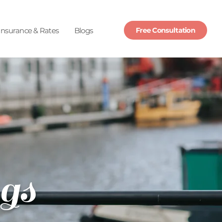
Insurance & Rates
Blogs
Free Consultation
gs