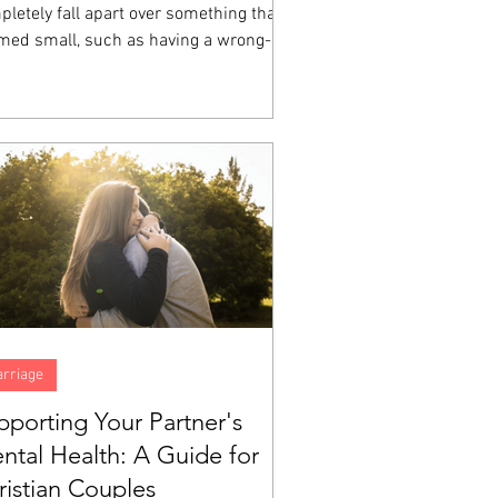
letely fall apart over something that
med small, such as having a wrong-
ored cup, a friend who sat somewhere
e at lunch, a homework assignment that
 impossible, then you have witnessed
ional dysregulation up close.
rriage
pporting Your Partner's
ntal Health: A Guide for
ristian Couples