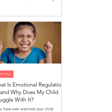
h does not automatically produce the
ity to identify what you are feeling,
erstand why, or manage the experience
a big emotion moving through your body.
e are skills, and like all skills, they are
eloped through instruction and
tice. A child can love God sincerely
still have no idea what to do...
renting
at Is Emotional Regulation
and Why Does My Child
ruggle With It?
ou have ever watched your child