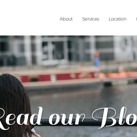
About
Services
Location
ead our Blo