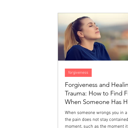
forgiveness
Forgiveness and Heali
Trauma: How to Find 
When Someone Has Hu
Deeply
When someone wrongs you in a
the pain does not stay contained
moment, such as the moment it