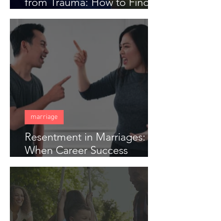
from Trauma: How to Find
Freedom When Someone
Has Hurt You Deeply
marriage
Resentment in Marriages:
When Career Success
Creates Distance in Couples