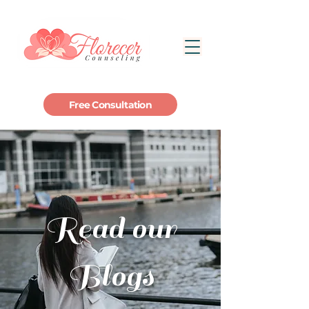
Free Consultation
Read our
Blogs