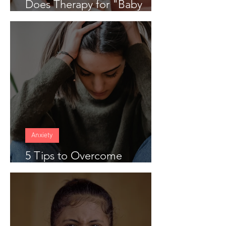
Does Therapy for "Baby
Blues" Work
Anxiety
5 Tips to Overcome
Anticipatory Anxiety