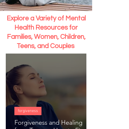
Explore a Variety of Mental
Health Resources for
Families, Women, Children,
Teens, and Couples
forgiveness
Forgiveness and Healing