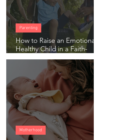
Parenting
How to Raise an Emotionally
Healthy Child in a Faith-
Based Home
Motherhood