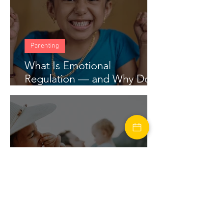
Parenting
What Is Emotional
Regulation — and Why Does
My Child Struggle With It?
marriage
Financial Stress in Marriage: