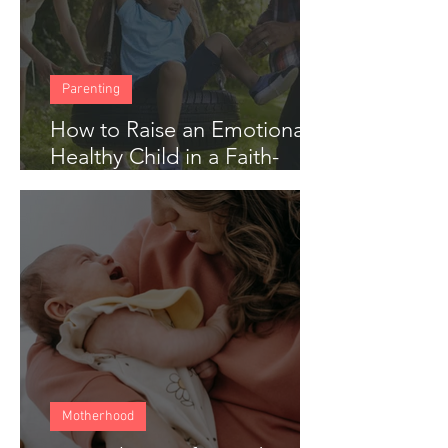
Parenting
How to Raise an Emotionally
Healthy Child in a Faith-
Based Home
Motherhood