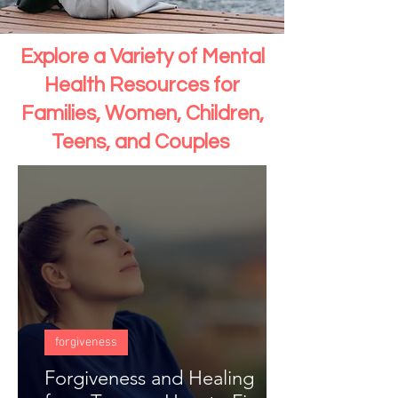
Explore a Variety of Mental
Health Resources for
Families, Women, Children,
Teens, and Couples
forgiveness
Forgiveness and Healing