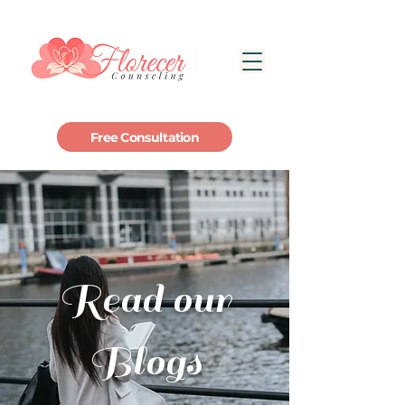
Free Consultation
Read our
Blogs