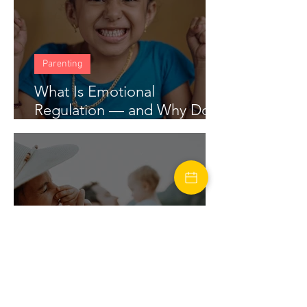
Parenting
What Is Emotional
Regulation — and Why Does
My Child Struggle With It?
marriage
Financial Stress in Marriage: