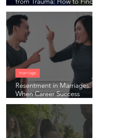
from Trauma: How to Find
Freedom When Someone
Has Hurt You Deeply
marriage
Resentment in Marriages:
When Career Success
Creates Distance in Couples