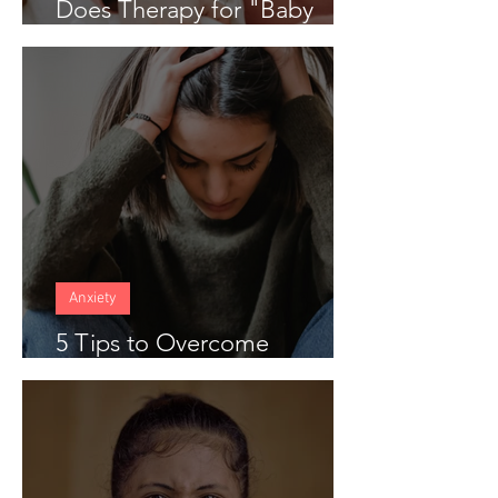
Does Therapy for "Baby
Blues" Work
Anxiety
5 Tips to Overcome
Anticipatory Anxiety