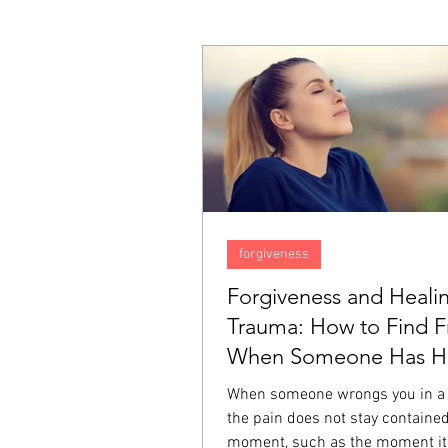
forgiveness
Forgiveness and Heali
Trauma: How to Find 
When Someone Has Hu
Deeply
When someone wrongs you in a
the pain does not stay contained
moment, such as the moment it