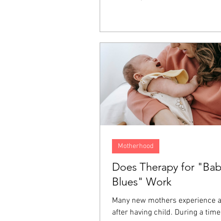
It lives on inside us as resentme
fear, and a longing for justice. T
emotions often end up directed 
person who hurt us, ourselves, 
around us, and even at God. For
one of the ways we keep these 
from affecting the rest of our liv
Motherhood
Does Therapy for "Ba
Blues" Work
Many new mothers experience 
after having child. During a tim