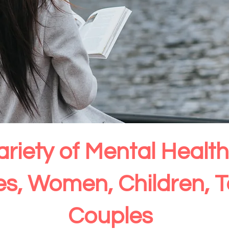
ariety of Mental Heal
ies, Women, Children, 
Couples