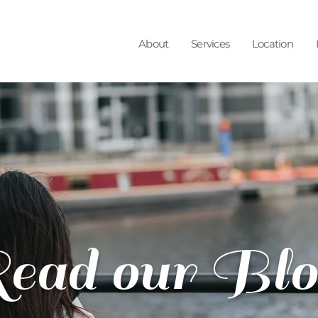
About
Services
Location
ead our Blo