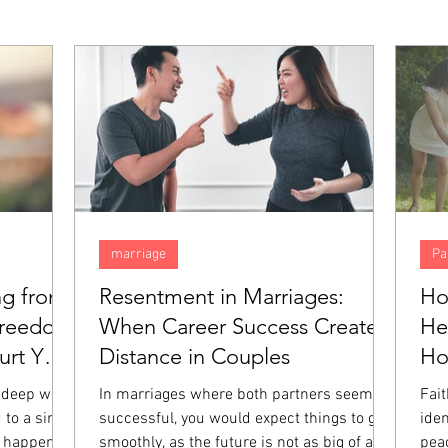
marriage
Pa
ng from
Resentment in Marriages:
Ho
Freedom
When Career Success Creates
He
rt You
Distance in Couples
H
 deep way,
In marriages where both partners seem
Fai
 to a single
successful, you would expect things to go
iden
 happened.
smoothly, as the future is not as big of a
pea