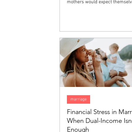
mothers would expect themselv
happy, they inexplicably find tha
sadness. Feeling this way does
that there is something wrong w
but rather it is something comm
"baby blues". In this blog, we are
talk about the "baby blues" and
them apart from postpartum de
(PPD).
marriage
Financial Stress in Marr
When Dual-Income Isn
Enough