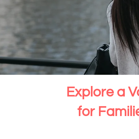
Explore a V
for Famil