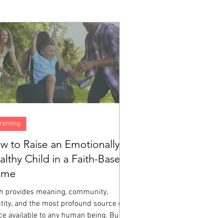
renting
w to Raise an Emotionally
althy Child in a Faith-Based
ome
th provides meaning, community,
tity, and the most profound source of
ce available to any human being. But