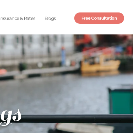
Insurance & Rates
Blogs
Free Consultation
gs