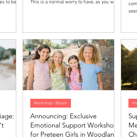
es to be
This is a normal worry to have, as you want
comp
t they feel
your future to be good, preferably. However,
see
 not mean
when you start to anticipate things that
col
ith you,
might go wrong and begin living your life as
els
on called
though you are walking in a minefield, this
felt
 going to
anxiety goes from normal to a problem. In
emot
 what sets
this blog, we will look closer at what
pression
anticipatory anxiety is, what causes it, and
5 tips to help overcome it.
Workshop - Bloom
ma
iage:
Announcing: Exclusive
Su
't
Emotional Support Workshop
Me
for Preteen Girls in Woodland
Ch