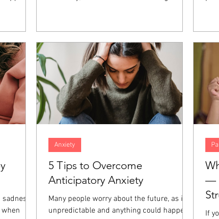
nt, anger,
concern. However, when both spouses in
fait
hese
the marriage are high-achieving,
abil
at the
resentment and distance can build up over
und
those
time, increasing the amount of distance in
of 
giveness is
the relationship. When both partners are
Thos
emotions
focused on career success, even the small
dev
es.
things in relationships can go unaddressed
prac
and end up harming the marriage even
and 
more.
Anxiety
Pa
by
5 Tips to Overcome
Wh
Anticipatory Anxiety
— 
St
a sadness
Many people worry about the future, as it is
e when
unpredictable and anything could happen.
If y