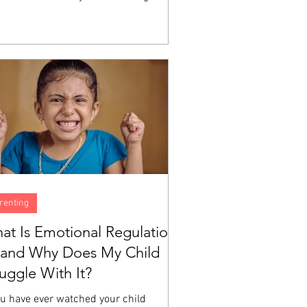
h does not automatically produce the
ity to identify what you are feeling,
erstand why, or manage the experience
a big emotion moving through your body.
e are skills, and like all skills, they are
eloped through instruction and
tice. A child can love God sincerely
still have no idea what to do...
renting
at Is Emotional Regulation
and Why Does My Child
ruggle With It?
ou have ever watched your child