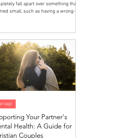
letely fall apart over something that
med small, such as having a wrong-
ored cup, a friend who sat somewhere
e at lunch, a homework assignment that
 impossible, then you have witnessed
ional dysregulation up close.
rriage
pporting Your Partner's
ntal Health: A Guide for
ristian Couples