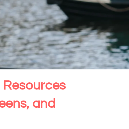
th Resources
Teens, and