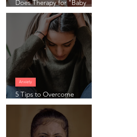
Does Therapy for "Baby
Blues" Work
Anxiety
5 Tips to Overcome
Anticipatory Anxiety