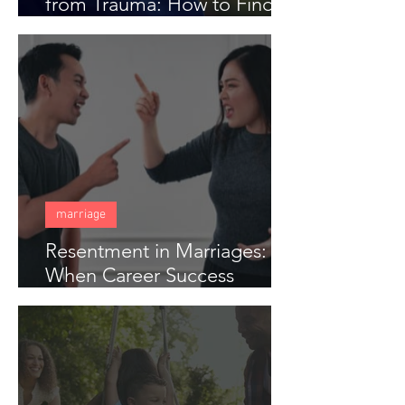
from Trauma: How to Find
Freedom When Someone
Has Hurt You Deeply
marriage
Resentment in Marriages:
When Career Success
Creates Distance in Couples