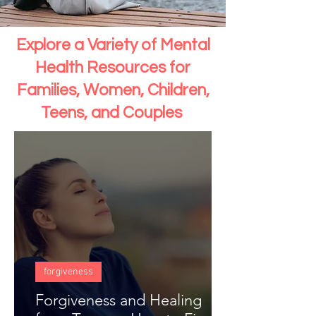
Explore a Variety of Mental
Health Resources for
Families, Women, Children,
Teens, and Couples
forgiveness
Forgiveness and Healing