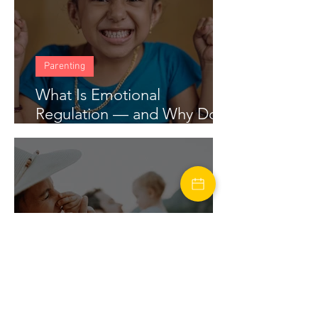
Parenting
What Is Emotional
Regulation — and Why Does
My Child Struggle With It?
marriage
Financial Stress in Marriage: