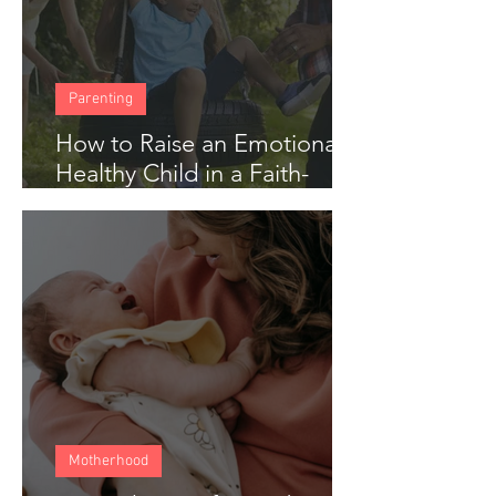
Parenting
How to Raise an Emotionally
Healthy Child in a Faith-
Based Home
Motherhood