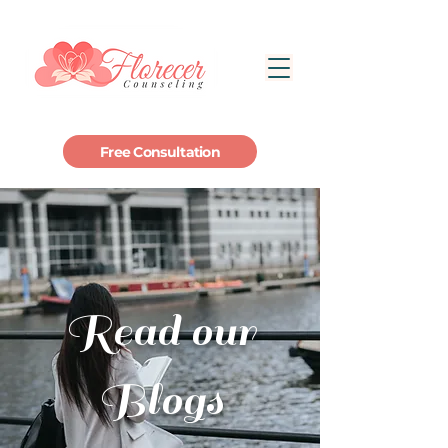
Free Consultation
Read our
Blogs