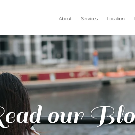
About
Services
Location
ead our Blo