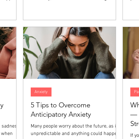
nt, anger,
concern. However, when both spouses in
fait
hese
the marriage are high-achieving,
abil
at the
resentment and distance can build up over
und
those
time, increasing the amount of distance in
of 
giveness is
the relationship. When both partners are
Thos
emotions
focused on career success, even the small
dev
es.
things in relationships can go unaddressed
prac
and end up harming the marriage even
and 
more.
Anxiety
Pa
by
5 Tips to Overcome
Wh
Anticipatory Anxiety
— 
St
a sadness
Many people worry about the future, as it is
e when
unpredictable and anything could happen.
If y