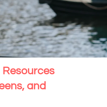
th Resources
Teens, and