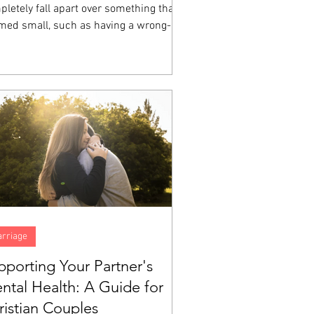
letely fall apart over something that
med small, such as having a wrong-
ored cup, a friend who sat somewhere
e at lunch, a homework assignment that
 impossible, then you have witnessed
ional dysregulation up close.
rriage
pporting Your Partner's
ntal Health: A Guide for
ristian Couples