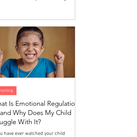
h does not automatically produce the
ity to identify what you are feeling,
erstand why, or manage the experience
a big emotion moving through your body.
e are skills, and like all skills, they are
eloped through instruction and
tice. A child can love God sincerely
still have no idea what to do...
renting
at Is Emotional Regulation
and Why Does My Child
ruggle With It?
ou have ever watched your child