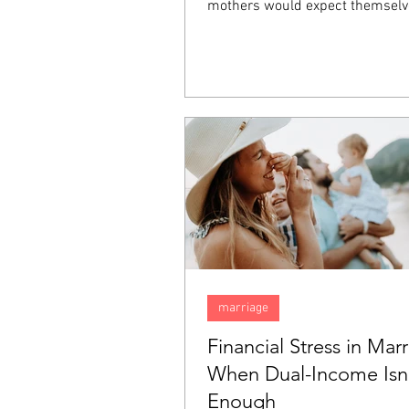
mothers would expect themselv
happy, they inexplicably find tha
sadness. Feeling this way does
that there is something wrong w
but rather it is something comm
"baby blues". In this blog, we are
talk about the "baby blues" and
them apart from postpartum de
(PPD).
marriage
Financial Stress in Marr
When Dual-Income Isn
Enough