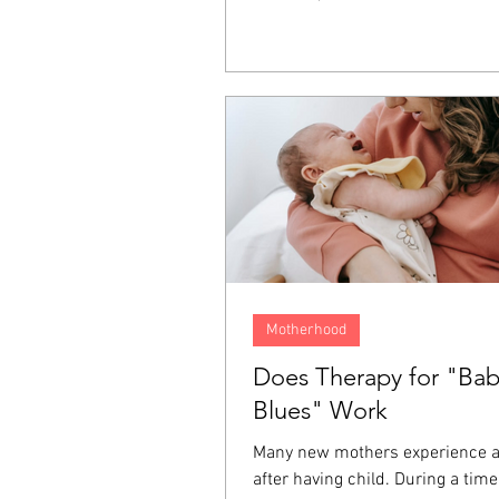
It lives on inside us as resentme
fear, and a longing for justice. T
emotions often end up directed 
person who hurt us, ourselves, 
around us, and even at God. For
one of the ways we keep these 
from affecting the rest of our liv
Motherhood
Does Therapy for "Ba
Blues" Work
Many new mothers experience 
after having child. During a tim