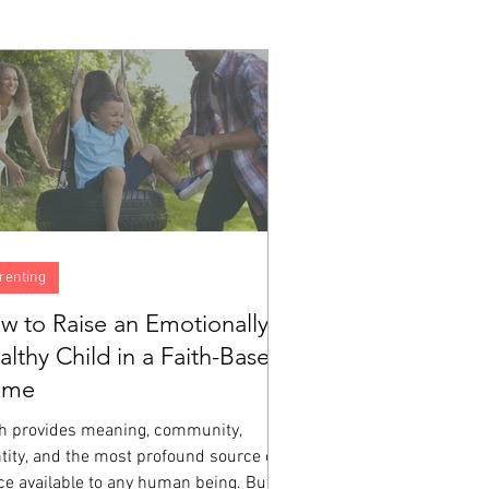
renting
w to Raise an Emotionally
althy Child in a Faith-Based
ome
th provides meaning, community,
tity, and the most profound source of
ce available to any human being. But