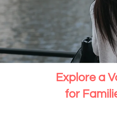
Explore a V
for Famil