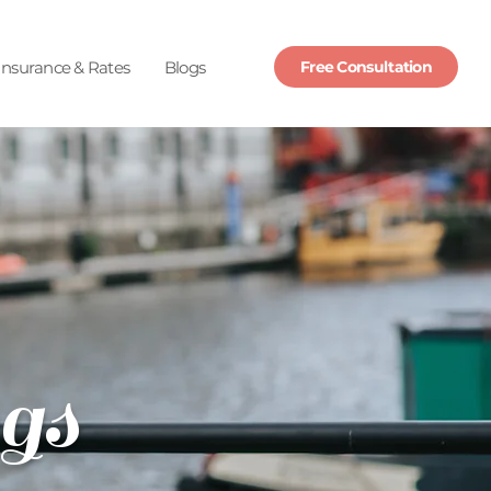
Insurance & Rates
Blogs
Free Consultation
gs