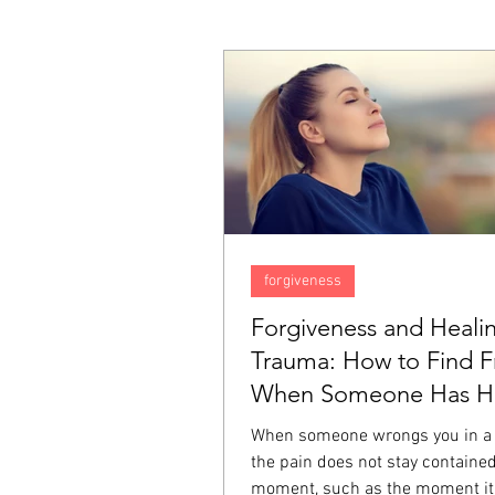
forgiveness
Forgiveness and Heali
Trauma: How to Find 
When Someone Has Hu
Deeply
When someone wrongs you in a
the pain does not stay contained
moment, such as the moment it