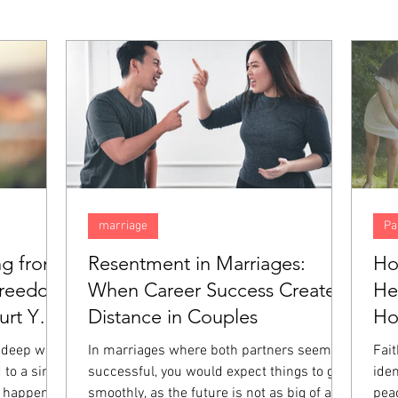
marriage
Pa
ng from
Resentment in Marriages:
Ho
Freedom
When Career Success Creates
He
rt You
Distance in Couples
H
 deep way,
In marriages where both partners seem
Fai
 to a single
successful, you would expect things to go
iden
 happened.
smoothly, as the future is not as big of a
pea