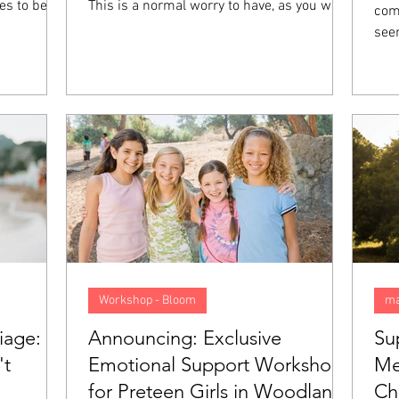
es to be
This is a normal worry to have, as you want
comp
t they feel
your future to be good, preferably. However,
see
 not mean
when you start to anticipate things that
col
ith you,
might go wrong and begin living your life as
els
on called
though you are walking in a minefield, this
felt
 going to
anxiety goes from normal to a problem. In
emot
 what sets
this blog, we will look closer at what
pression
anticipatory anxiety is, what causes it, and
5 tips to help overcome it.
Workshop - Bloom
ma
iage:
Announcing: Exclusive
Su
't
Emotional Support Workshop
Me
for Preteen Girls in Woodland
Ch