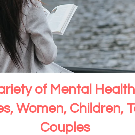
ariety of Mental Heal
ies, Women, Children, 
Couples