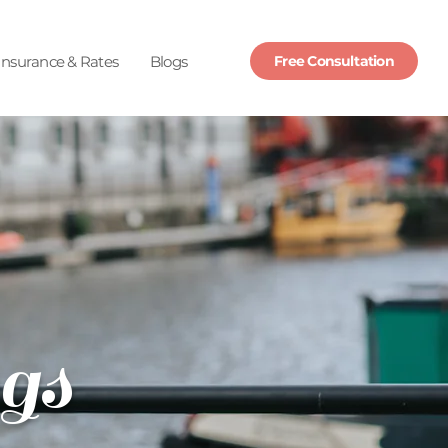
Insurance & Rates
Blogs
Free Consultation
gs