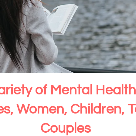
ariety of Mental Heal
ies, Women, Children, 
Couples