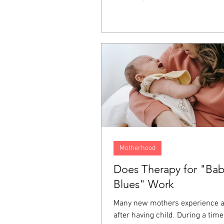
It lives on inside us as resentme
fear, and a longing for justice. T
emotions often end up directed 
person who hurt us, ourselves, 
around us, and even at God. For
one of the ways we keep these 
from affecting the rest of our liv
Motherhood
Does Therapy for "Ba
Blues" Work
Many new mothers experience 
after having child. During a tim