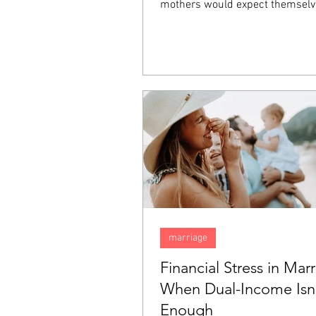
mothers would expect themselv
happy, they inexplicably find tha
sadness. Feeling this way does
that there is something wrong w
but rather it is something comm
"baby blues". In this blog, we are
talk about the "baby blues" and
them apart from postpartum de
(PPD).
marriage
Financial Stress in Marr
When Dual-Income Isn
Enough