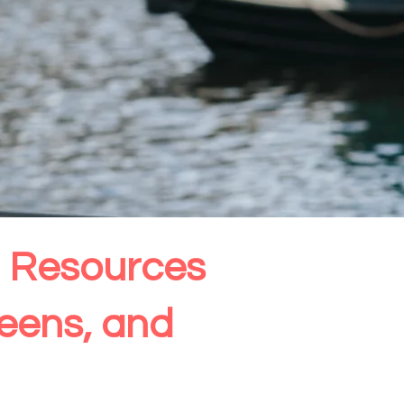
th Resources
Teens, and