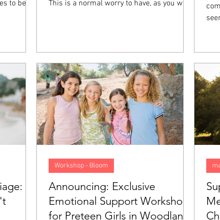
es to be
This is a normal worry to have, as you want
comp
t they feel
your future to be good, preferably. However,
see
 not mean
when you start to anticipate things that
col
ith you,
might go wrong and begin living your life as
els
on called
though you are walking in a minefield, this
felt
 going to
anxiety goes from normal to a problem. In
emot
 what sets
this blog, we will look closer at what
pression
anticipatory anxiety is, what causes it, and
5 tips to help overcome it.
Workshop - Bloom
ma
iage:
Announcing: Exclusive
Su
't
Emotional Support Workshop
Me
for Preteen Girls in Woodland
Ch