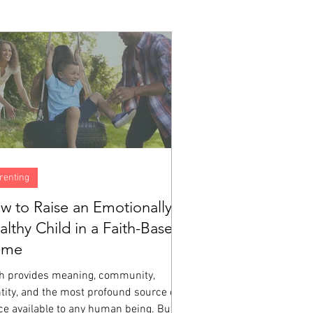
renting
w to Raise an Emotionally
althy Child in a Faith-Based
ome
th provides meaning, community,
tity, and the most profound source of
ce available to any human being. But