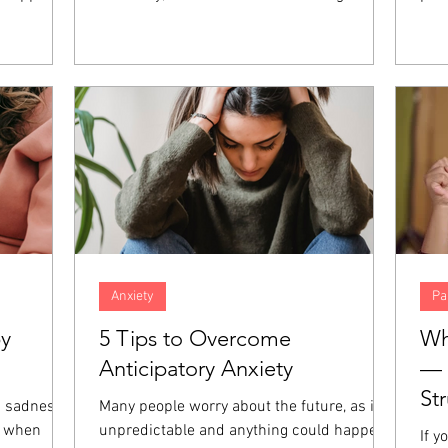
nt, anger,
concern. However, when both spouses in
fait
hese
the marriage are high-achieving,
abil
at the
resentment and distance can build up over
und
those
time, increasing the amount of distance in
of 
giveness is
the relationship. When both partners are
Thos
emotions
focused on career success, even the small
dev
es.
things in relationships can go unaddressed
prac
and end up harming the marriage even
and 
more.
Anxiety
Pa
by
5 Tips to Overcome
Wh
Anticipatory Anxiety
— 
St
a sadness
Many people worry about the future, as it is
e when
unpredictable and anything could happen.
If y