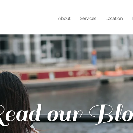
About
Services
Location
ead our Blo