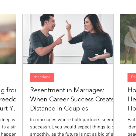
marriage
Pa
ng from
Resentment in Marriages:
Ho
Freedom
When Career Success Creates
He
rt You
Distance in Couples
H
 deep way,
In marriages where both partners seem
Fai
 to a single
successful, you would expect things to go
iden
 happened.
smoothly, as the future is not as big of a
pea