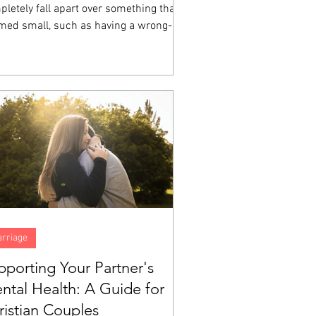
letely fall apart over something that
med small, such as having a wrong-
ored cup, a friend who sat somewhere
e at lunch, a homework assignment that
 impossible, then you have witnessed
ional dysregulation up close.
rriage
pporting Your Partner's
ntal Health: A Guide for
ristian Couples