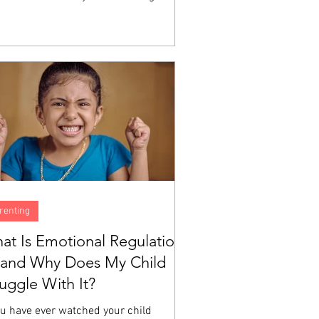
h does not automatically produce the
ity to identify what you are feeling,
erstand why, or manage the experience
a big emotion moving through your body.
e are skills, and like all skills, they are
eloped through instruction and
tice. A child can love God sincerely
still have no idea what to do...
renting
at Is Emotional Regulation
and Why Does My Child
ruggle With It?
ou have ever watched your child