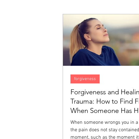
forgiveness
Forgiveness and Heali
Trauma: How to Find 
When Someone Has Hu
Deeply
When someone wrongs you in a
the pain does not stay contained
moment, such as the moment it