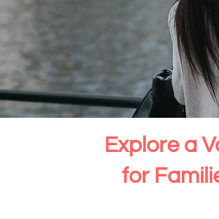
Explore a V
for Famil