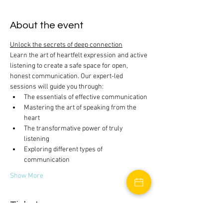
About the event
Unlock the secrets of deep connection
Learn the art of heartfelt expression and active 
listening to create a safe space for open, 
honest communication. Our expert-led 
sessions will guide you through:
The essentials of effective communication
Mastering the art of speaking from the 
heart
The transformative power of truly 
listening
Exploring different types of 
communication
Show More
Tickets