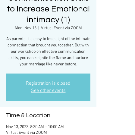
to Increase Emotional
intimacy (1)
Mon, Nov 13
  |  
Virtual Event via ZOOM
As parents, it's easy to lose sight of the intimate
connection that brought you together. But with
our workshop on effective communication
skills, you can reignite the flame and nurture
your marriage like never before.
Registration is closed
See other events
Time & Location
Nov 13, 2023, 8:30 AM – 10:00 AM
Virtual Event via ZOOM