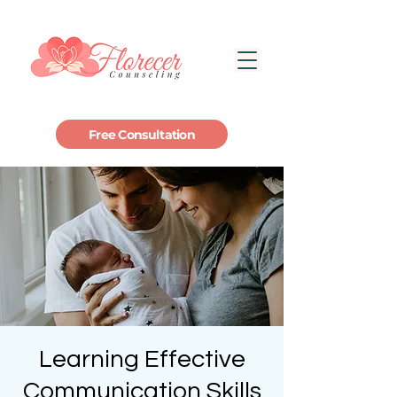
Free Consultation
Learning Effective
Communication Skills