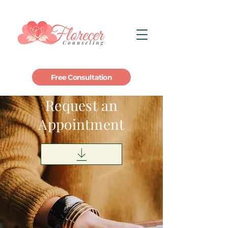
Free Consultation
Request an
Appointment