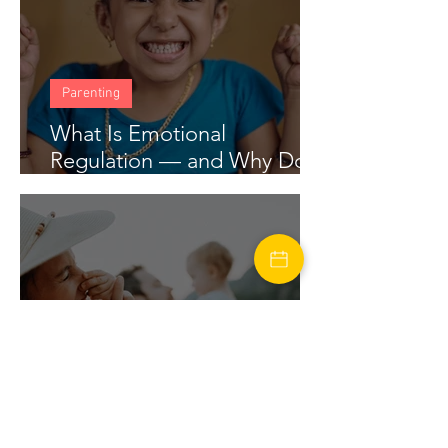
Parenting
What Is Emotional
Regulation — and Why Does
My Child Struggle With It?
marriage
Financial Stress in Marriage: