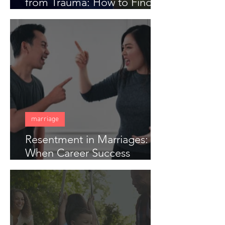
from Trauma: How to Find
Freedom When Someone
Has Hurt You Deeply
marriage
Resentment in Marriages:
When Career Success
Creates Distance in Couples