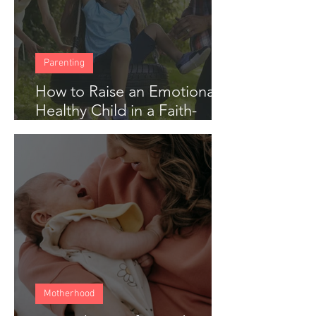
Parenting
How to Raise an Emotionally
Healthy Child in a Faith-
Based Home
Motherhood