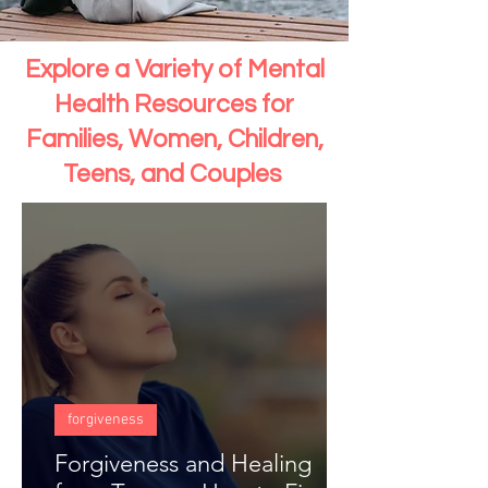
Explore a Variety of Mental
Health Resources for
Families, Women, Children,
Teens, and Couples
forgiveness
Forgiveness and Healing