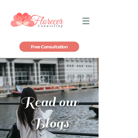
Free Consultation
Read our
Blogs