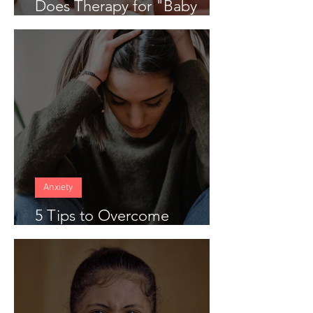
Does Therapy for "Baby
Blues" Work
Anxiety
5 Tips to Overcome
Anticipatory Anxiety