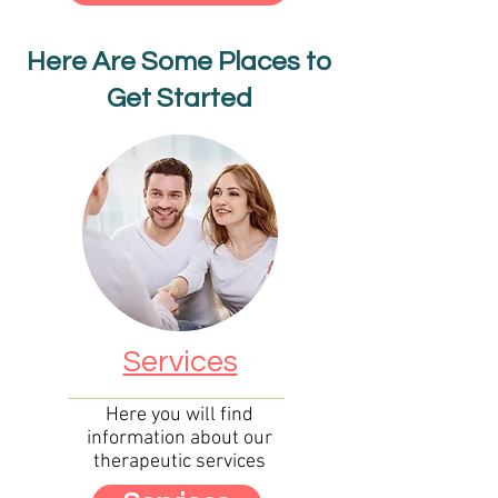
Here Are Some Places to
Get Started
Services
Here you will find
information about our
therapeutic s
ervices