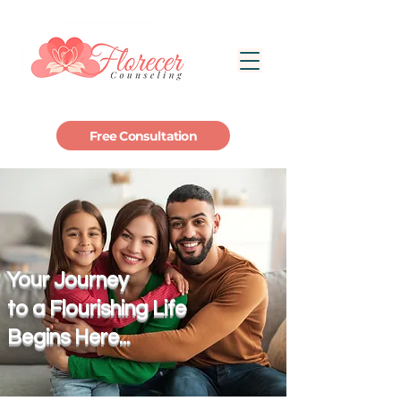
Free Consultation
Your Journey
to a Flourishing Life
Begins Here...