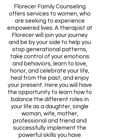
Florecer Family Counseling
offers services to women, who
are seeking to experience
empowered lives. A therapist at
Florecer will join your journey
and be by your side to help you
stop generational patterns,
take control of your emotions
and behaviors, learn to love,
honor, and celebrate your life,
heal from the past, and enjoy
your present. Here you will have
the opportunity to learn how to
balance the different roles in
your life as a daughter, single
woman, wife, mother,
professional and friend and
successfully implement the
powerful skills you have