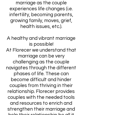
marriage as the couple
experiences life changes (i.e.
infertility, becoming parents,
growing family, moves, grief,
health issues, etc.).
A healthy and vibrant marriage
is possible!
At Florecer we understand that
marriage can be very
challenging as the couple
navigates through the different
phases of life. These can
become difficult and hinder
couples from thriving in their
relationship. Florecer provides
couples with the needed tools
and resources to enrich and
strengthen their marriage and