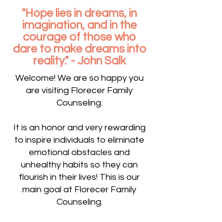
"Hope lies in dreams, in
imagination, and in the
courage of those who
dare to make dreams into
reality." - John Salk
Welcome! We are so happy you
are visiting Florecer Family
Counseling.
It is an honor and very rewarding
to inspire individuals to eliminate
emotional obstacles and
unhealthy habits so they can
flourish in their lives! This is our
main goal at Florecer Family
Counseling.