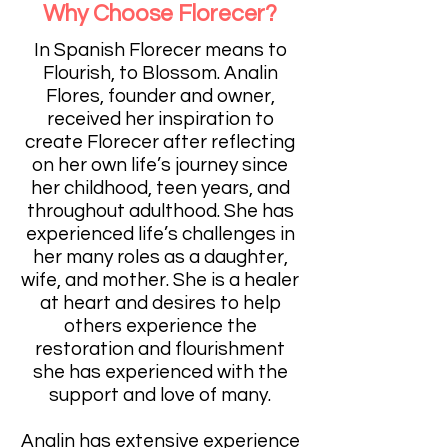
Why Choose Florecer?
In Spanish Florecer means to
Flourish, to Blossom. Analin
Flores, founder and owner,
received her inspiration to
create Florecer after reflecting
on her own life’s journey since
her childhood, teen years, and
throughout adulthood. She has
experienced life’s challenges in
her many roles as a daughter,
wife, and mother. She is a healer
at heart and desires to help
others experience the
restoration and flourishment
she has experienced with the
support and love of many.
Analin has extensive experience