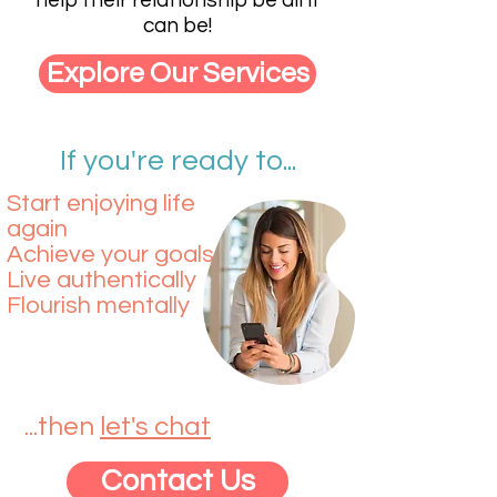
help their relationship be all it
can be!
Explore Our Services
If you're ready to...
Start enjoying life
again​​
Achieve your goals​
Live authentically
Flourish mentally
...then
let's chat
Contact Us