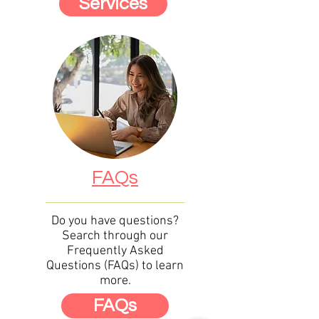
Services
FAQs
Do you have questions?
Search through our
Frequently Asked
Questions (FAQs) to learn
more.
FAQs