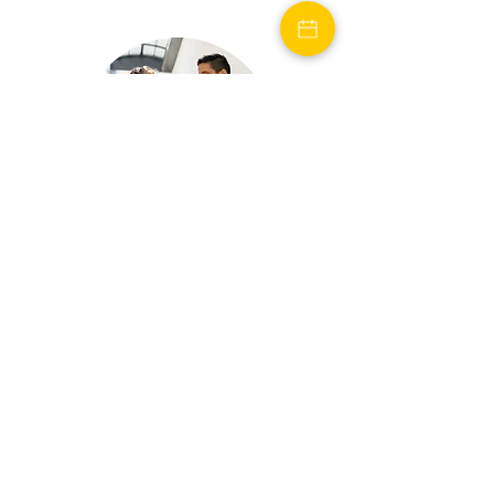
Reviews
See what people are
saying about Florecer!
Reviews