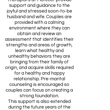
support and guidance to the
joyful and stressed soon-to-be
husband and wife. Couples are
provided with a calming
environment where they can
obtain and review an
assessment that identifies their
strengths and areas of growth,
learn what healthy and
unhealthy behaviors they are
bringing from their family of
origin, and acquire skills required
for a healthy and happy
relationship. Pre-marital
counseling is encouraged so
couples can focus on creating a
strong foundation.
This support is also extended
during the future years of the