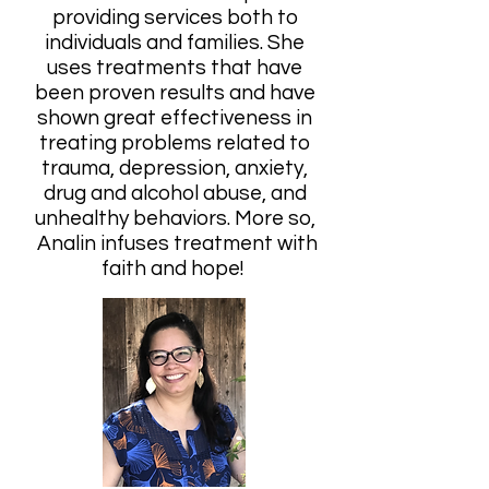
providing services both to
individuals and families. She
uses treatments that have
been proven results and have
shown great effectiveness in
treating problems related to
trauma, depression, anxiety,
drug and alcohol abuse, and
unhealthy behaviors. More so,
Analin infuses treatment with
faith and hope!