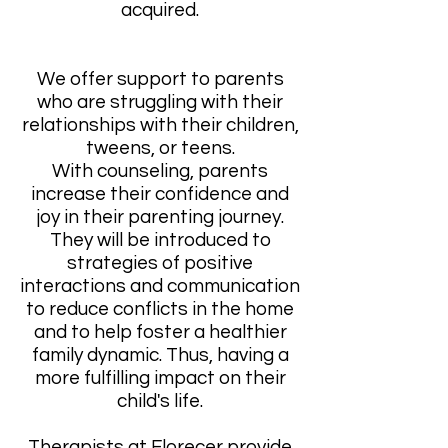
acquired.
We offer support to parents
who are struggling with their
relationships with their children,
tweens, or teens.
With counseling, parents
increase their confidence and
joy in their parenting journey.
They will be introduced to
strategies of positive
interactions and communication
to reduce conflicts in the home
and to help foster a healthier
family dynamic. Thus, having a
more fulfilling impact on their
child's life.
Therapists at Florecer provide