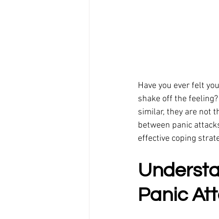
Have you ever felt yo
shake off the feeling
similar, they are not 
between panic attacks
effective coping strat
Understa
Panic At