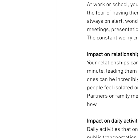
At work or school, yo
the fear of having the
always on alert, wond
meetings, presentatio
The constant worry cre
Impact on relationshi
Your relationships can
minute, leading them 
ones can be incredibly
people feel isolated 
Partners or family me
how.
Impact on daily activit
Daily activities that 
public transportation