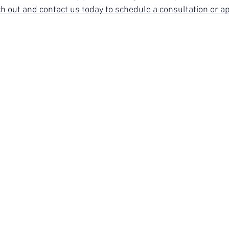
h out and contact us today to schedule a consultation or a
l Mental Health
Christian Marriage
Workshop - 