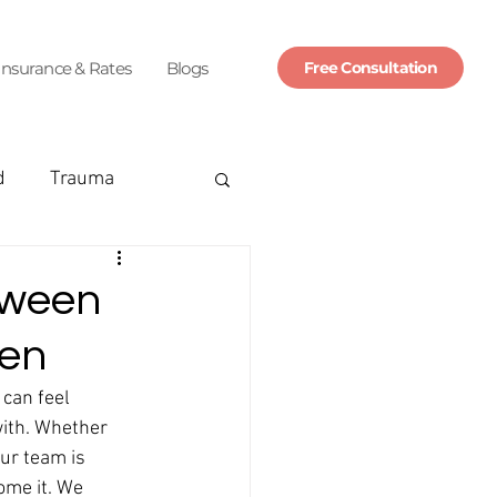
Insurance & Rates
Blogs
Free Consultation
d
Trauma
nsurance
tween
men
marriage
can feel 
ith. Whether 
ttack
panic
ur team is 
ome it. We 