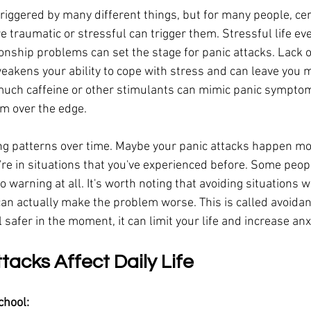
riggered by many different things, but for many people, cer
e traumatic or stressful can trigger them. Stressful life eve
ionship problems can set the stage for panic attacks. Lack o
eakens your ability to cope with stress and can leave you 
 much caffeine or other stimulants can mimic panic sympto
m over the edge.
ing patterns over time. Maybe your panic attacks happen mor
re in situations that you've experienced before. Some peop
no warning at all. It's worth noting that avoiding situations 
can actually make the problem worse. This is called avoidan
l safer in the moment, it can limit your life and increase anx
acks Affect Daily Life
chool: