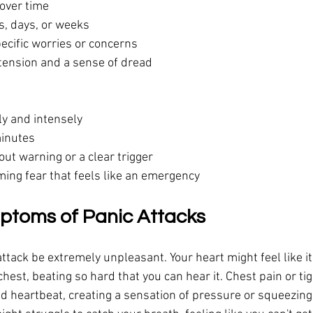
 over time
s, days, or weeks
specific worries or concerns
tension and a sense of dread
y and intensely
minutes
ut warning or a clear trigger
ing fear that feels like an emergency
ptoms of Panic Attacks
ttack be extremely unpleasant. Your heart might feel like it'
hest, beating so hard that you can hear it. Chest pain or ti
d heartbeat, creating a sensation of pressure or squeezing 