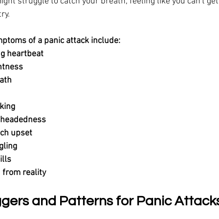
ht struggle to catch your breath, feeling like you can't get
ry.
toms of a panic attack include:
g heartbeat
ghtness
ath
king
htheadedness
ch upset
gling
ills
 from reality
ers and Patterns for Panic Attack