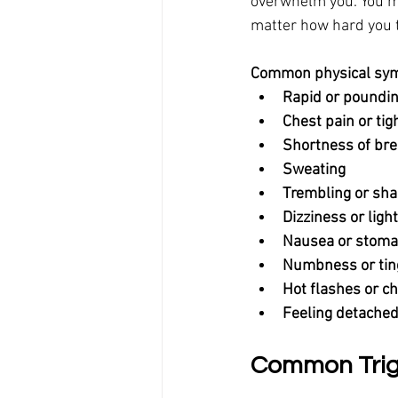
overwhelm you. You mig
matter how hard you t
Common physical symp
Rapid or poundin
Chest pain or ti
Shortness of bre
Sweating
Trembling or sha
Dizziness or lig
Nausea or stoma
Numbness or tin
Hot flashes or ch
Feeling detached
Common Trigg