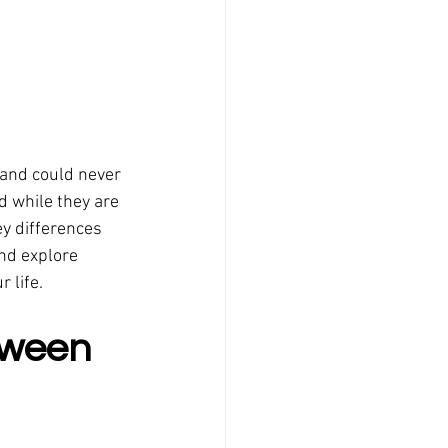
 and could never 
d while they are 
ey differences 
nd explore 
 life.
tween 