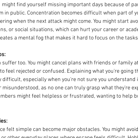
u might find yourself missing important days because of pan
m in public. Concentration becomes difficult when part of y
ering when the next attack might come. You might start avo
ns, or social situations, which can hurt your career or acad
ates a mental fog that makes it hard to focus on the tasks 
ps:
 suffer too. You might cancel plans with friends or family at
to feel rejected or confused. Explaining what you're going t
 difficult, especially when you're not sure you understand i
or misunderstood, as no one can truly grasp what they're ex
mbers might feel helpless or frustrated, wanting to help b
ies:
once felt simple can become major obstacles. You might avoid
, or other everyday places where escape feels difficult. Hob