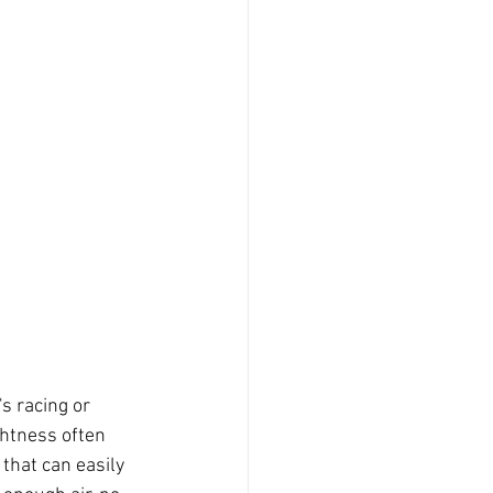
s racing or 
ghtness often 
that can easily 