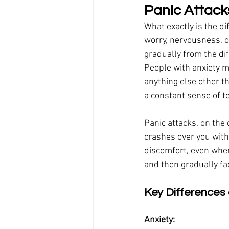
Panic Attacks
What exactly is the di
worry, nervousness, or
gradually from the dif
People with anxiety mi
anything else other t
a constant sense of t
Panic attacks, on the
crashes over you with
discomfort, even when
and then gradually fa
Key Differences 
Anxiety: