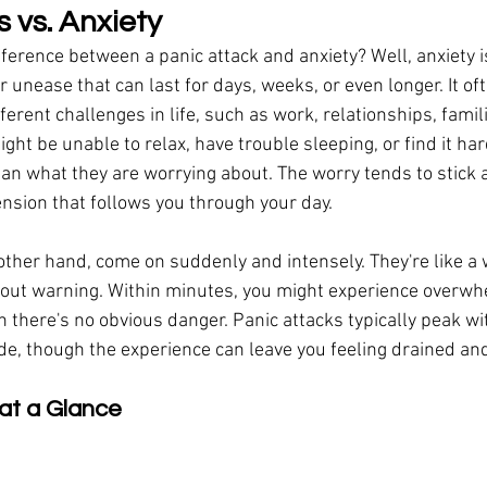
 vs. Anxiety
fference between a panic attack and anxiety? Well, anxiety is
 unease that can last for days, weeks, or even longer. It of
ferent challenges in life, such as work, relationships, famili
ght be unable to relax, have trouble sleeping, or find it har
han what they are worrying about. The worry tends to stick 
ension that follows you through your day.
 other hand, come on suddenly and intensely. They're like a 
out warning. Within minutes, you might experience overwhe
 there's no obvious danger. Panic attacks typically peak wi
de, though the experience can leave you feeling drained an
at a Glance