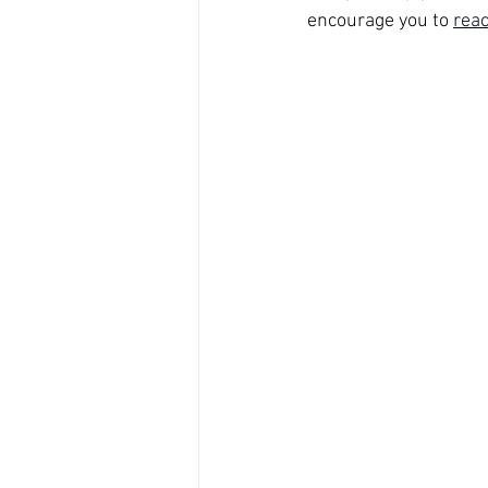
encourage you to 
reac
Sleep
PTSD
Materna