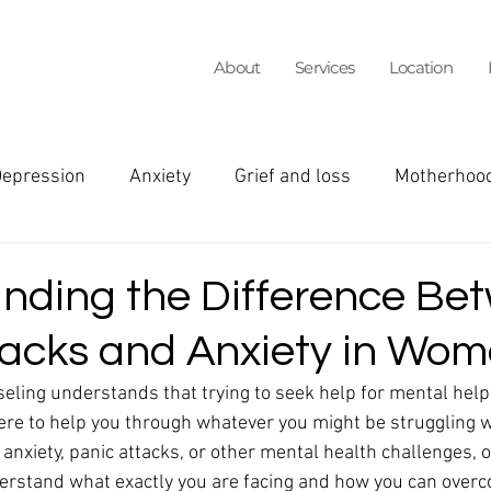
About
Services
Location
epression
Anxiety
Grief and loss
Motherhoo
een girls
ADHD
Faith and Mental Wellness
I
nding the Difference Be
tacks and Anxiety in Wo
arital Counseling
Teens
Family
Burnout
eling understands that trying to seek help for mental help 
ere to help you through whatever you might be struggling w
n's Health
insurance
Social Anxiety
panic a
 anxiety, panic attacks, or other mental health challenges, o
erstand what exactly you are facing and how you can overc