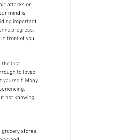
ic attacks or 
our mind is 
iding important 
emic progress. 
in front of you.
 the last 
hrough to loved 
t yourself. Many 
periencing. 
ut not knowing 
 grocery stores, 
bies and 