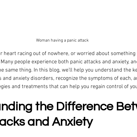
Woman having a panic attack
ur heart racing out of nowhere, or worried about something
? Many people experience both panic attacks and anxiety, an
the same thing. In this blog, we'll help you understand the k
 and anxiety disorders, recognize the symptoms of each, a
egies and treatments that can help you regain control of your
nding the Difference Be
tacks and Anxiety