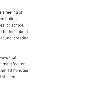
 a feeling of 
ten builds 
es, or school. 
d to think about 
around, creating 
wave that 
lming fear or 
thin 10 minutes 
d shaken.