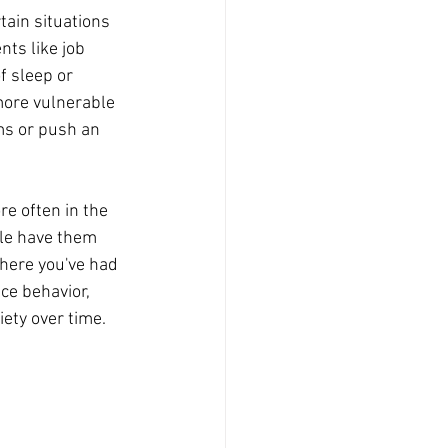
tain situations 
nts like job 
f sleep or 
more vulnerable 
ms or push an 
e often in the 
le have them 
where you've had 
ce behavior, 
iety over time. 