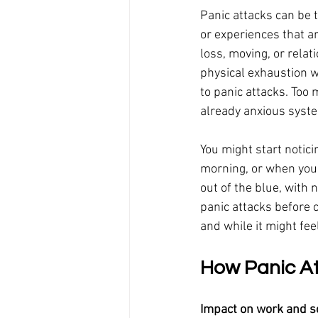
Panic attacks can be t
or experiences that ar
loss, moving, or relat
physical exhaustion w
to panic attacks. Too
already anxious syste
You might start notic
morning, or when you'
out of the blue, with 
panic attacks before 
and while it might fee
How Panic Att
Impact on work and s