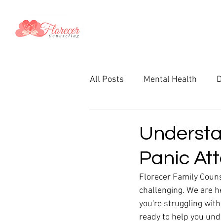
All Posts
Mental Health
D
Couples
Parenting
T
Understa
Panic At
Therapy in Spanish
Prem
Florecer Family Couns
challenging. We are h
Christian
Faith
Wome
you're struggling with
ready to help you und