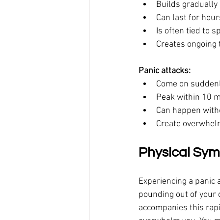
Builds gradually
Can last for hour
Is often tied to 
Creates ongoing 
Panic attacks:
Come on suddenl
Peak within 10 
Can happen witho
Create overwhelm
Physical Sym
Experiencing a panic a
pounding out of your c
accompanies this rapi