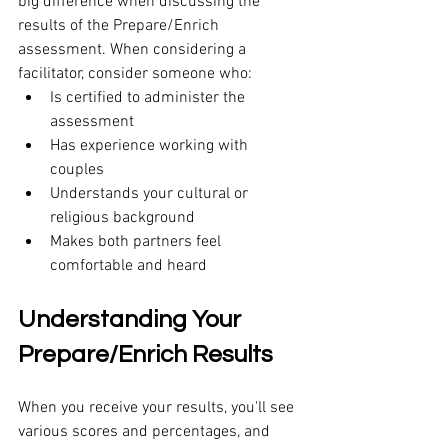
big difference when discussing the 
results of the Prepare/Enrich 
assessment. When considering a 
facilitator, consider someone who:
Is certified to administer the 
assessment
Has experience working with 
couples 
Understands your cultural or 
religious background
Makes both partners feel 
comfortable and heard
Understanding Your 
Prepare/Enrich Results 
When you receive your results, you'll see 
various scores and percentages, and 