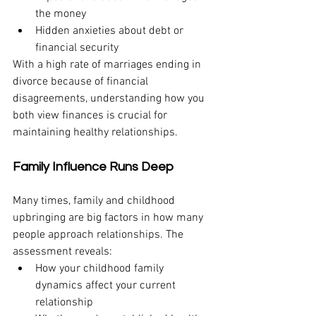
the money
Hidden anxieties about debt or 
financial security
With a high rate of marriages ending in 
divorce because of financial 
disagreements, understanding how you 
both view finances is crucial for 
maintaining healthy relationships.
Family Influence Runs Deep
Many times, family and childhood 
upbringing are big factors in how many 
people approach relationships. The 
assessment reveals:
How your childhood family 
dynamics affect your current 
relationship