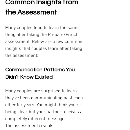
Common Insights from 
the Assessment
Many couples tend to learn the same 
thing after taking the Prepare/Enrich 
assessment. Below are a few common 
insights that couples learn after taking 
the assessment:
Communication Patterns You 
Didn't Know Existed
Many couples are surprised to learn 
they've been communicating past each 
other for years. You might think you're 
being clear, but your partner receives a 
completely different message.
The assessment reveals: