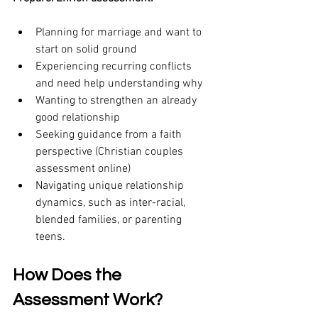
Planning for marriage and want to 
start on solid ground
Experiencing recurring conflicts 
and need help understanding why
Wanting to strengthen an already 
good relationship
Seeking guidance from a faith 
perspective (Christian couples 
assessment online)
Navigating unique relationship 
dynamics, such as inter-racial, 
blended families, or parenting 
teens. 
How Does the 
Assessment Work?