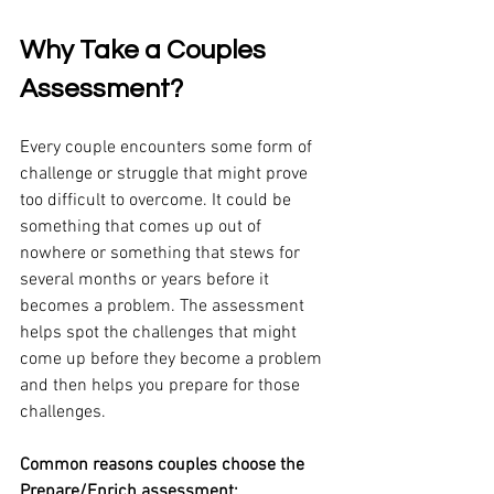
Why Take a Couples 
Assessment?
Every couple encounters some form of 
challenge or struggle that might prove 
too difficult to overcome. It could be 
something that comes up out of 
nowhere or something that stews for 
several months or years before it 
becomes a problem. The assessment 
helps spot the challenges that might 
come up before they become a problem 
and then helps you prepare for those 
challenges. 
Common reasons couples choose the 
Prepare/Enrich assessment: