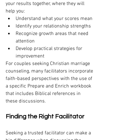
your results together, where they will 
help you:
Understand what your scores mean
Identify your relationship strengths
Recognize growth areas that need 
attention
Develop practical strategies for 
improvement
For couples seeking Christian marriage 
counseling, many facilitators incorporate 
faith-based perspectives with the use of 
a specific Prepare and Enrich workbook 
that includes Biblical references in 
these discussions.
Finding the Right Facilitator
Seeking a trusted facilitator can make a 