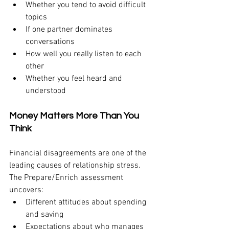
Whether you tend to avoid difficult 
topics
If one partner dominates 
conversations
How well you really listen to each 
other
Whether you feel heard and 
understood
Money Matters More Than You 
Think
Financial disagreements are one of the 
leading causes of relationship stress. 
The Prepare/Enrich assessment 
uncovers:
Different attitudes about spending 
and saving
Expectations about who manages 