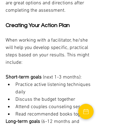
are great options and directions after 
completing the assessment. 
Creating Your Action Plan
When working with a facilitator, he/she 
will help you develop specific, practical 
steps based on your results. This might 
include:
Short-term goals
 (next 1-3 months):
Practice active listening techniques 
daily
Discuss the budget together
Attend couples counseling sessions
Read recommended books together
Long-term goals
 (6-12 months and 
beyond):
Develop new conflict resolution 