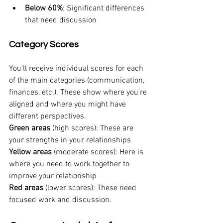
Below 60%
: Significant differences 
that need discussion
Category Scores
You'll receive individual scores for each 
of the main categories (communication, 
finances, etc.). These show where you're 
aligned and where you might have 
different perspectives.
Green areas
 (high scores): These are 
your strengths in your relationships
Yellow areas
 (moderate scores): Here is 
where you need to work together to 
improve your relationship
Red areas
 (lower scores): These need 
focused work and discussion.