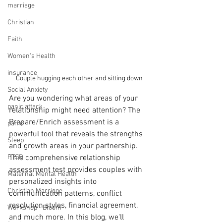
marriage
Christian
Faith
Women's Health
insurance
Couple hugging each other and sitting down
Social Anxiety
Are you wondering what areas of your 
panic attack
relationship might need attention? The 
Prepare/Enrich assessment is a 
panic
powerful tool that reveals the strengths 
Sleep
and growth areas in your partnership. 
PTSD
This comprehensive relationship 
assessment test provides couples with 
Maternal Mental Health
personalized insights into 
Christian Marriage
communication patterns, conflict 
resolution styles, financial agreement, 
Workshop - Bloom
and much more. In this blog, we'll 