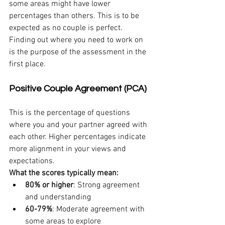
some areas might have lower 
percentages than others. This is to be 
expected as no couple is perfect. 
Finding out where you need to work on 
is the purpose of the assessment in the 
first place.
Positive Couple Agreement (PCA)
This is the percentage of questions 
where you and your partner agreed with 
each other. Higher percentages indicate 
more alignment in your views and 
expectations.
What the scores typically mean:
80% or higher
: Strong agreement 
and understanding
60-79%
: Moderate agreement with 
some areas to explore