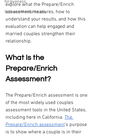
forgiveness
explore what the Prepare/Enrich 
assessment measures, how to 
faith and Mental health
understand your results, and how this 
evaluation can help engaged and 
married couples strengthen their 
relationship.
What Is the 
Prepare/Enrich 
Assessment?
The Prepare/Enrich assessment is one 
of the most widely used couples 
assessment tools in the United States, 
including here in California. 
The 
Prepare/Enrich assessment
's purpose 
is to show where a couple is in their 