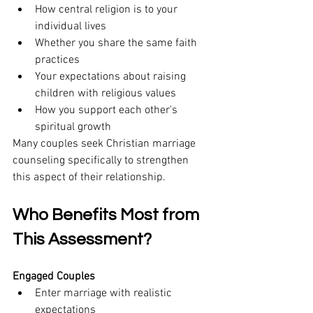
How central religion is to your 
individual lives
Whether you share the same faith 
practices
Your expectations about raising 
children with religious values
How you support each other's 
spiritual growth
Many couples seek Christian marriage 
counseling specifically to strengthen 
this aspect of their relationship.
Who Benefits Most from 
This Assessment?
Engaged Couples
Enter marriage with realistic 
expectations