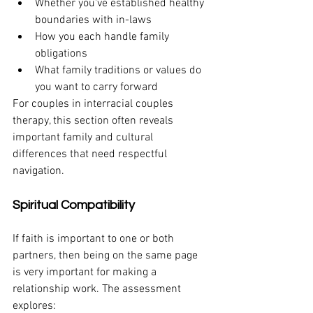
Whether you've established healthy 
boundaries with in-laws
How you each handle family 
obligations
What family traditions or values do 
you want to carry forward
For couples in interracial couples 
therapy, this section often reveals 
important family and cultural 
differences that need respectful 
navigation.
Spiritual Compatibility
If faith is important to one or both 
partners, then being on the same page 
is very important for making a 
relationship work. The assessment 
explores: