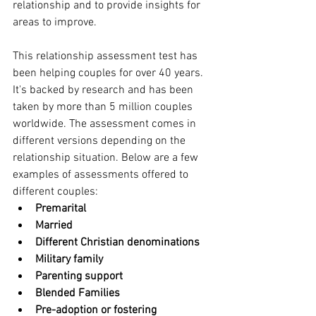
relationship and to provide insights for 
areas to improve.
This relationship assessment test has 
been helping couples for over 40 years. 
It's backed by research and has been 
taken by more than 5 million couples 
worldwide. The assessment comes in 
different versions depending on the 
relationship situation. Below are a few 
examples of assessments offered to 
different couples:
Premarital
Married
Different Christian denominations 
Military family
Parenting support
Blended Families
Pre-adoption or fostering