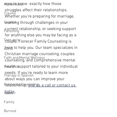
nice to know  exactly how those 
Motherhood
struggles affect their relationships. 
Trauma
Whether you're preparing for marriage, 
Couples
working through challenges in your 
current relationship, or seeking support 
Parenting
for anything else you may be facing as a 
Teen girls
couple, Florecer Family Counseling is 
here to help you. Our team specializes in 
ADHD
Christian marriage counseling, couples 
Faith and Mental Wellness
counseling, and comprehensive mental 
health support tailored to your individual 
Insurance
needs. If you're ready to learn more 
Therapy in Spanish
about ways you can improve your 
Premarital Counseling
relationship, 
give us a call or contact us 
today.
Teens
Family
Burnout