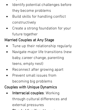
Identify potential challenges before 
they become problems
Build skills for handling conflict 
constructively
Create a strong foundation for your 
future together
Married Couples at Any Stage
Tune up their relationship regularly
Navigate major life transitions (new 
baby, career change, parenting 
teens, empty nest)
Reconnect after growing apart
Prevent small issues from 
becoming big problems
Couples with Unique Dynamics
Interracial couples
: Working 
through cultural differences and 
external pressures