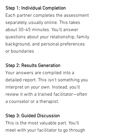
Step 1: Individual Completion
Each partner completes the assessment 
separately, usually online. This takes 
about 30-45 minutes. You'll answer 
questions about your relationship, family 
background, and personal preferences 
or boundaries
Step 2: Results Generation
Your answers are compiled into a 
detailed report. This isn't something you 
interpret on your own. Instead, you'll 
review it with a trained facilitator—often 
a counselor or a therapist.
Step 3: Guided Discussion
This is the most valuable part. You'll 
meet with your facilitator to go through 