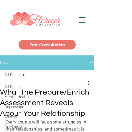
Free Consultation
Post
All Posts
All Posts
What the Prepare/Enrich
Mental Health
Assessment Reveals
Depression
About Your Relationship
Anxiety
Every couple will face some struggles in 
Grief and loss
their relationships, and sometimes it is 