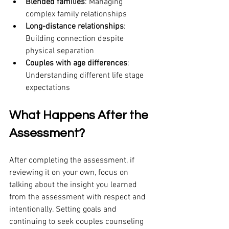
Blended families
: Managing 
complex family relationships
Long-distance relationships
: 
Building connection despite 
physical separation
Couples with age differences
: 
Understanding different life stage 
expectations
What Happens After the 
Assessment?
After completing the assessment, if 
reviewing it on your own, focus on 
talking about the insight you learned 
from the assessment with respect and 
intentionally. Setting goals and 
continuing to seek couples counseling 